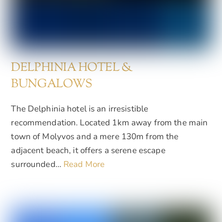
DELPHINIA HOTEL &
BUNGALOWS
The Delphinia hotel is an irresistible
recommendation. Located 1km away from the main
town of Molyvos and a mere 130m from the
adjacent beach, it offers a serene escape
surrounded…
Read More