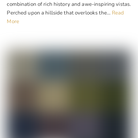
combination of rich history and awe-inspiring vistas.
Perched upon a hillside that overlooks the…
Read
More