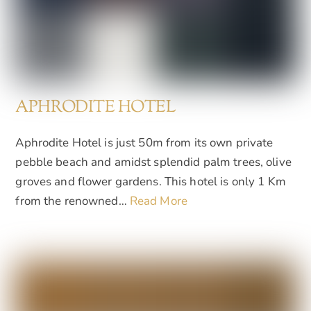
APHRODITE HOTEL
Aphrodite Hotel is just 50m from its own private
pebble beach and amidst splendid palm trees, olive
groves and flower gardens. This hotel is only 1 Km
from the renowned…
Read More