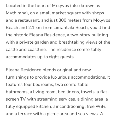
Located in the heart of Molyvos (also known as
Mythimna), on a small market square with shops
and a restaurant, and just 300 meters from Molyvos
Beach and 2.1 km from Limantziki Beach, you’ll find
the historic Eleana Residence, a two-story building
with a private garden and breathtaking views of the
castle and coastline. The residence comfortably
accommodates up to eight guests.
Eleana Residence blends original and new
furnishings to provide luxurious accommodations. It
features four bedrooms, two comfortable
bathrooms, a living room, bed linens, towels, a flat-
screen TV with streaming services, a dining area, a
fully equipped kitchen, air conditioning, free WiFi,
and a terrace with a picnic area and sea views. A