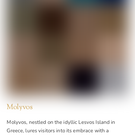
Molyvos
Molyvos, nestled on the idyllic Lesvos Island in
Greece, lures visitors into its embrace with a