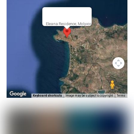
Eleana Residence, Molyvos
Keyboard shortcuts
Image may be subject to copyright
Terms