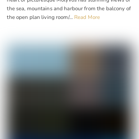
the sea, mountains and harbour from the balcony of
the open plan living room/…
Read More