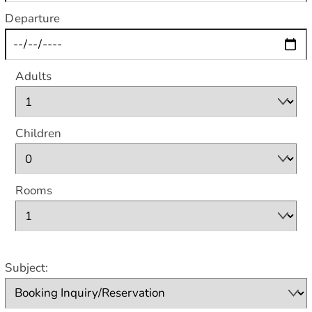
Departure
Adults
Children
Rooms
Subject: