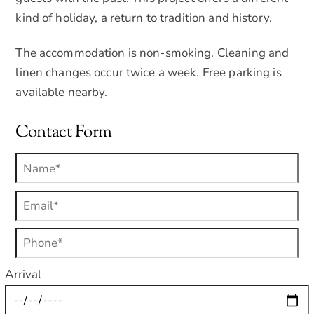
kind of holiday, a return to tradition and history.
The accommodation is non-smoking. Cleaning and
linen changes occur twice a week. Free parking is
available nearby.
Contact Form
Arrival