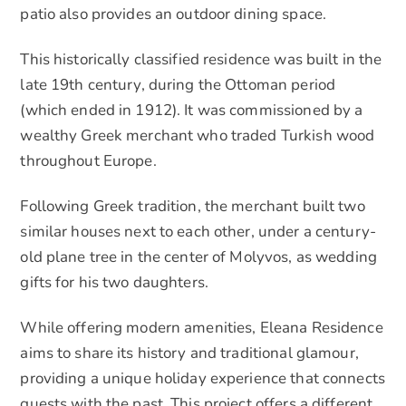
patio also provides an outdoor dining space.
This historically classified residence was built in the
late 19th century, during the Ottoman period
(which ended in 1912). It was commissioned by a
wealthy Greek merchant who traded Turkish wood
throughout Europe.
Following Greek tradition, the merchant built two
similar houses next to each other, under a century-
old plane tree in the center of Molyvos, as wedding
gifts for his two daughters.
While offering modern amenities, Eleana Residence
aims to share its history and traditional glamour,
providing a unique holiday experience that connects
guests with the past. This project offers a different