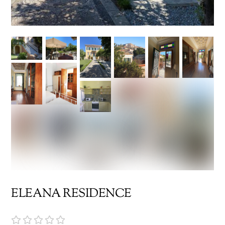
ELEANA RESIDENCE