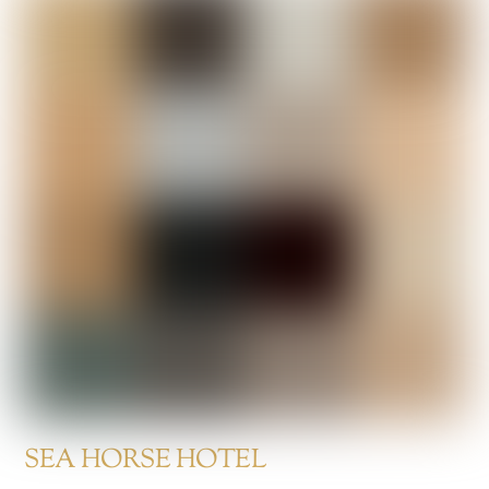
SEA HORSE HOTEL