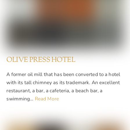
OLIVE PRESS HOTEL
A former oil mill that has been converted to a hotel
with its tall chimney as its trademark. An excellent
restaurant, a bar, a cafeteria, a beach bar, a
swimming…
Read More