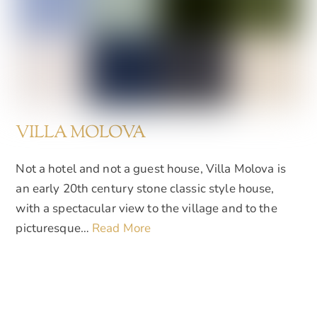
VILLA MOLOVA
Not a hotel and not a guest house, Villa Molova is
an early 20th century stone classic style house,
with a spectacular view to the village and to the
picturesque…
Read More