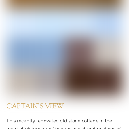
CAPTAIN'S VIEW
This recently renovated old stone cottage in the
heart of picturesque Molyvos has stunning views of