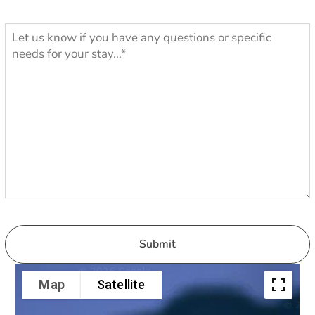
Map
Satellite