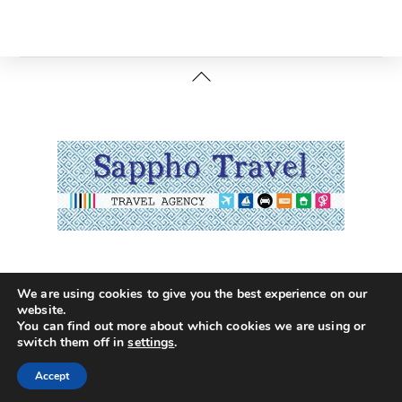
Back
To
Top
Terms of Usage
Privacy Policy
Booking Terms
We are using cookies to give you the best experience on our
EL*C 2027 Terms
website.
You can find out more about which cookies we are using or
©
Sappho Travel
2026
switch them off in
settings
.
Accept