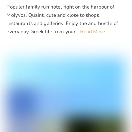
Popular family run hotel right on the harbour of
Molyvos. Quaint, cute and close to shops,
restaurants and galleries. Enjoy the and bustle of
every day Greek life from your…
Read More