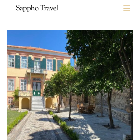
Skip
Sappho Travel
Me
to
content