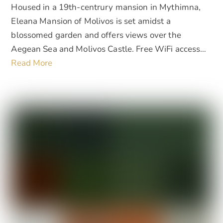
Housed in a 19th-centrury mansion in Mythimna,
Eleana Mansion of Molivos is set amidst a
blossomed garden and offers views over the
Aegean Sea and Molivos Castle. Free WiFi access…
Read More