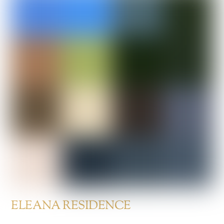
ELEANA RESIDENCE