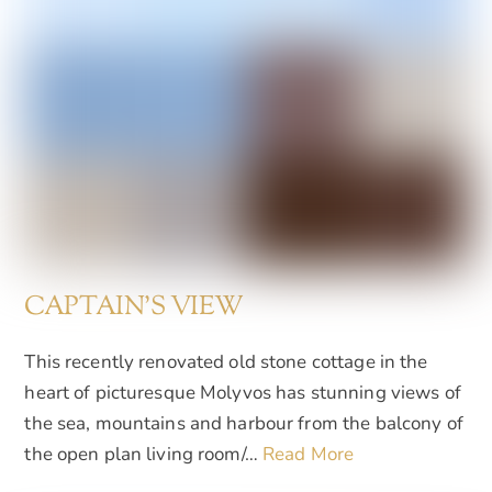
CAPTAIN'S VIEW
This recently renovated old stone cottage in the
heart of picturesque Molyvos has stunning views of
the sea, mountains and harbour from the balcony of
the open plan living room/…
Read More