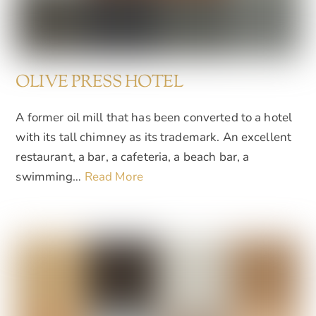
OLIVE PRESS HOTEL
A former oil mill that has been converted to a hotel
with its tall chimney as its trademark. An excellent
restaurant, a bar, a cafeteria, a beach bar, a
swimming…
Read More