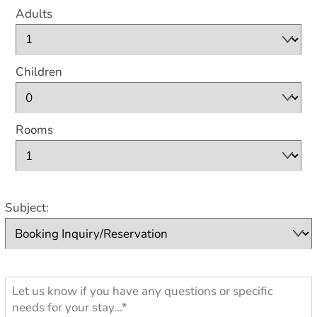
Adults
Children
Rooms
Subject: