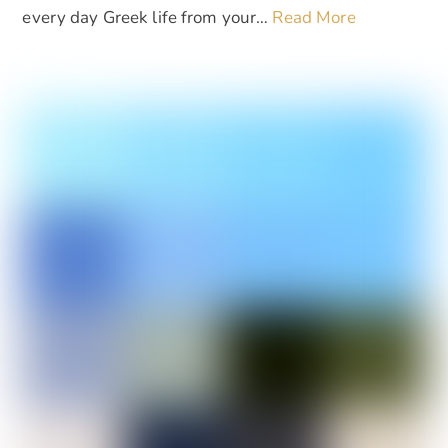
every day Greek life from your…
Read More