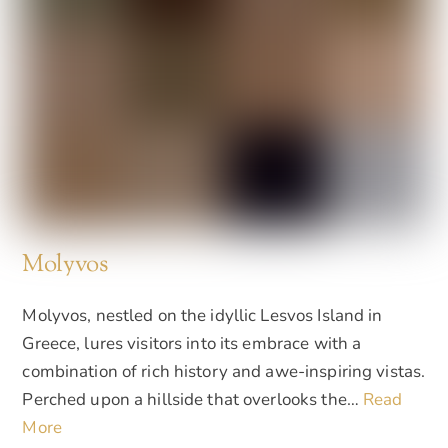
Molyvos
Molyvos, nestled on the idyllic Lesvos Island in
Greece, lures visitors into its embrace with a
combination of rich history and awe-inspiring vistas.
Perched upon a hillside that overlooks the…
Read
More