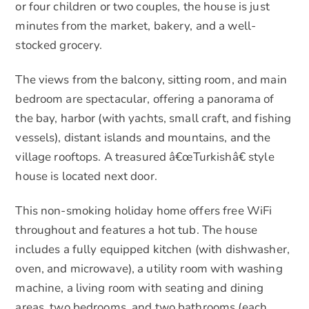
or four children or two couples, the house is just
minutes from the market, bakery, and a well-
stocked grocery.
The views from the balcony, sitting room, and main
bedroom are spectacular, offering a panorama of
the bay, harbor (with yachts, small craft, and fishing
vessels), distant islands and mountains, and the
village rooftops. A treasured â€œTurkishâ€ style
house is located next door.
This non-smoking holiday home offers free WiFi
throughout and features a hot tub. The house
includes a fully equipped kitchen (with dishwasher,
oven, and microwave), a utility room with washing
machine, a living room with seating and dining
areas, two bedrooms, and two bathrooms (each