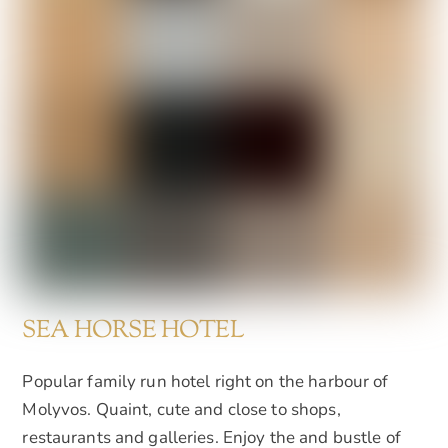
SEA HORSE HOTEL
Popular family run hotel right on the harbour of
Molyvos. Quaint, cute and close to shops,
restaurants and galleries. Enjoy the and bustle of