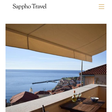
Skip
Sappho Travel
Me
to
content