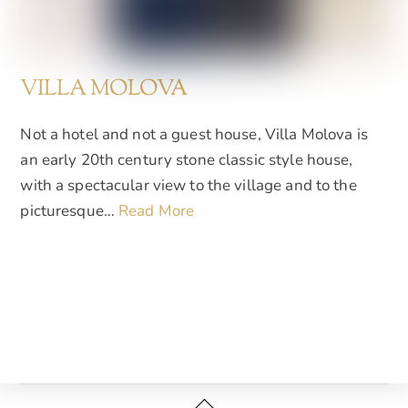
VILLA MOLOVA
Not a hotel and not a guest house, Villa Molova is
an early 20th century stone classic style house,
with a spectacular view to the village and to the
picturesque…
Read More
Back