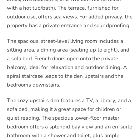
with a hot tub/bath). The terrace, furnished for
outdoor use, offers sea views. For added privacy, the
property has a private entrance and soundproofing.
The spacious, street-level living room includes a
sitting area, a dining area (seating up to eight), and
a sofa bed. French doors open onto the private
balcony, ideal for relaxation and outdoor dining. A
spiral staircase leads to the den upstairs and the
bedrooms downstairs.
The cozy upstairs den features a TV, a library, and a
sofa bed, making it a great space for children or
quiet reading. The spacious lower-floor master
bedroom offers a splendid bay view and an en-suite
bathroom with a shower and toilet, plus ample