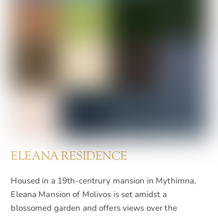
ELEANA RESIDENCE
Housed in a 19th-centrury mansion in Mythimna,
Eleana Mansion of Molivos is set amidst a
blossomed garden and offers views over the