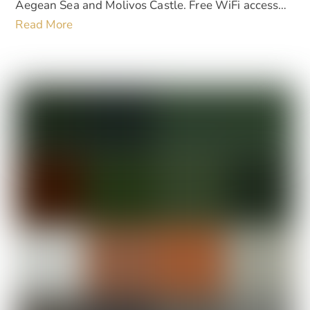
Aegean Sea and Molivos Castle. Free WiFi access…
Read More