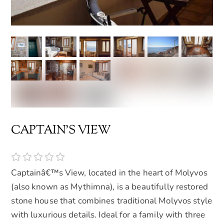
CAPTAIN'S VIEW
Captainâ€™s View, located in the heart of Molyvos
(also known as Mythimna), is a beautifully restored
stone house that combines traditional Molyvos style
with luxurious details. Ideal for a family with three