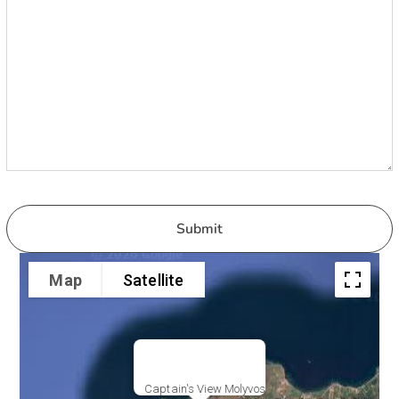
Map
Satellite
Captain's View Molyvos