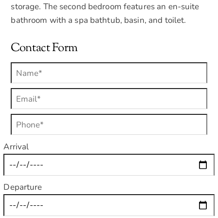
storage. The second bedroom features an en-suite
bathroom with a spa bathtub, basin, and toilet.
Contact Form
Arrival
Departure