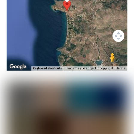
Keyboard shortcuts
Image may be subject to copyright
Terms