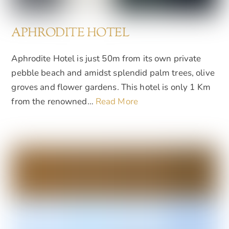
APHRODITE HOTEL
Aphrodite Hotel is just 50m from its own private
pebble beach and amidst splendid palm trees, olive
groves and flower gardens. This hotel is only 1 Km
from the renowned…
Read More