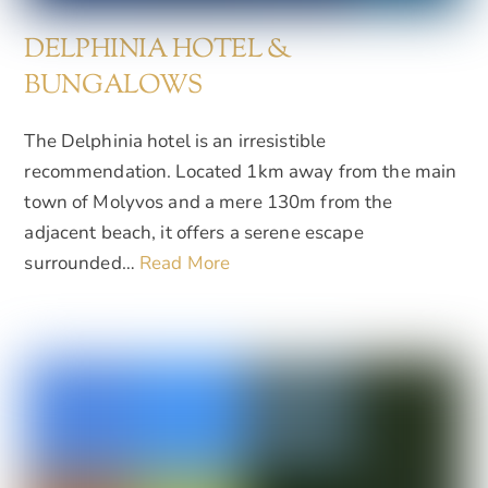
DELPHINIA HOTEL &
BUNGALOWS
The Delphinia hotel is an irresistible
recommendation. Located 1km away from the main
town of Molyvos and a mere 130m from the
adjacent beach, it offers a serene escape
surrounded…
Read More