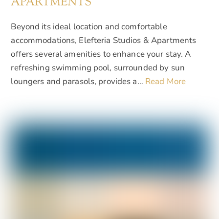
APARTMENTS
Beyond its ideal location and comfortable
accommodations, Elefteria Studios & Apartments
offers several amenities to enhance your stay. A
refreshing swimming pool, surrounded by sun
loungers and parasols, provides a…
Read More