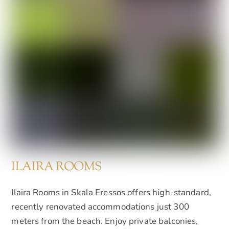
ILAIRA ROOMS
Ilaira Rooms in Skala Eressos offers high-standard,
recently renovated accommodations just 300
meters from the beach. Enjoy private balconies,