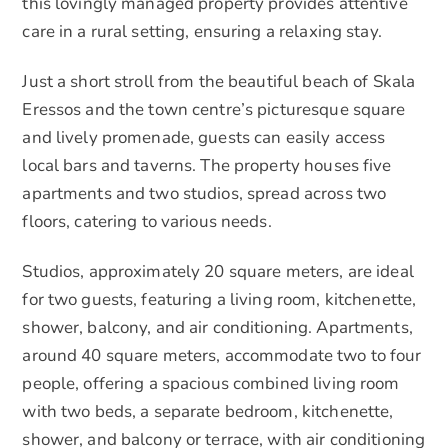
this lovingly managed property provides attentive
care in a rural setting, ensuring a relaxing stay.
Just a short stroll from the beautiful beach of Skala
Eressos and the town centre’s picturesque square
and lively promenade, guests can easily access
local bars and taverns. The property houses five
apartments and two studios, spread across two
floors, catering to various needs.
Studios, approximately 20 square meters, are ideal
for two guests, featuring a living room, kitchenette,
shower, balcony, and air conditioning. Apartments,
around 40 square meters, accommodate two to four
people, offering a spacious combined living room
with two beds, a separate bedroom, kitchenette,
shower, and balcony or terrace, with air conditioning