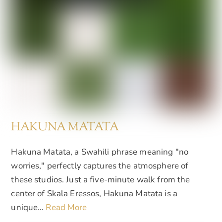
HAKUNA MATATA
Hakuna Matata, a Swahili phrase meaning "no
worries," perfectly captures the atmosphere of
these studios. Just a five-minute walk from the
center of Skala Eressos, Hakuna Matata is a
unique…
Read More