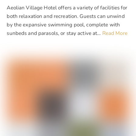
Aeolian Village Hotel offers a variety of facilities for
both relaxation and recreation. Guests can unwind
by the expansive swimming pool, complete with
sunbeds and parasols, or stay active at…
Read More