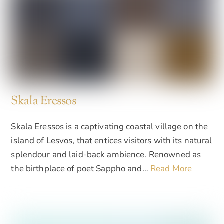
Skala Eressos
Skala Eressos is a captivating coastal village on the
island of Lesvos, that entices visitors with its natural
splendour and laid-back ambience. Renowned as
the birthplace of poet Sappho and…
Read More