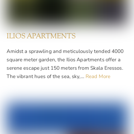
ILIOS APARTMENTS
Amidst a sprawling and meticulously tended 4000
square meter garden, the Ilios Apartments offer a
serene escape just 150 meters from Skala Eressos.
The vibrant hues of the sea, sky,…
Read More