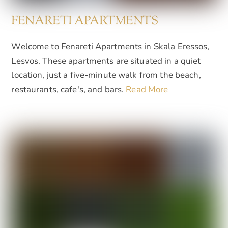
FENARETI APARTMENTS
Welcome to Fenareti Apartments in Skala Eressos,
Lesvos. These apartments are situated in a quiet
location, just a five-minute walk from the beach,
restaurants, cafe's, and bars.
Read More