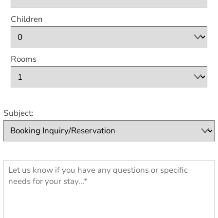
Children
Rooms
Subject: