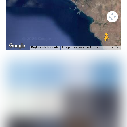
Keyboard shortcuts
Image may be subject to copyright
Terms