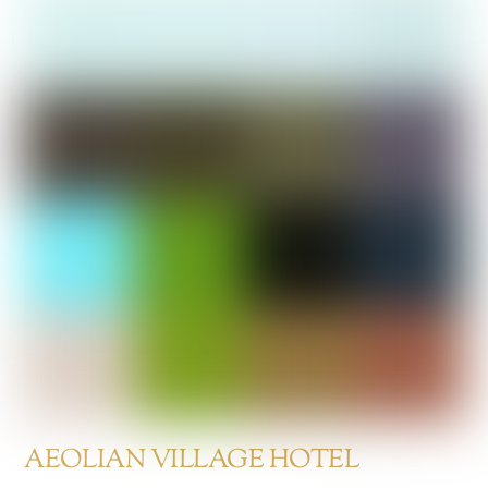
AEOLIAN VILLAGE HOTEL