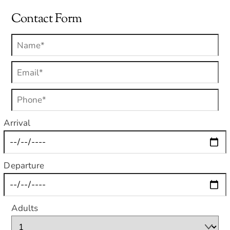
Contact Form
Arrival
Departure
Adults