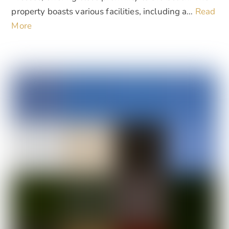
property boasts various facilities, including a…
Read
More