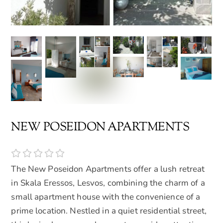
NEW POSEIDON APARTMENTS
The New Poseidon Apartments offer a lush retreat
in Skala Eressos, Lesvos, combining the charm of a
small apartment house with the convenience of a
prime location. Nestled in a quiet residential street,