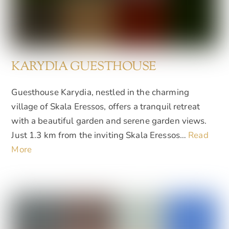
KARYDIA GUESTHOUSE
Guesthouse Karydia, nestled in the charming
village of Skala Eressos, offers a tranquil retreat
with a beautiful garden and serene garden views.
Just 1.3 km from the inviting Skala Eressos…
Read
More