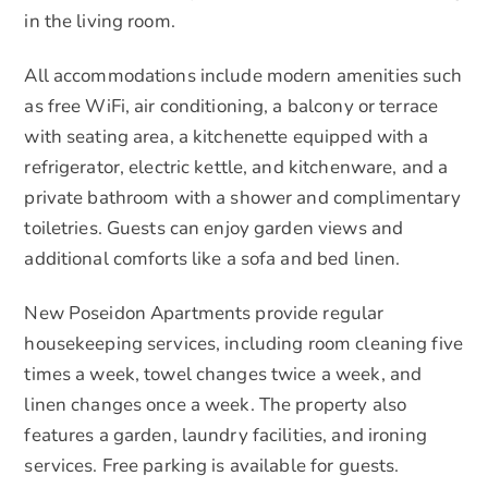
in the living room.
All accommodations include modern amenities such
as free WiFi, air conditioning, a balcony or terrace
with seating area, a kitchenette equipped with a
refrigerator, electric kettle, and kitchenware, and a
private bathroom with a shower and complimentary
toiletries. Guests can enjoy garden views and
additional comforts like a sofa and bed linen.
New Poseidon Apartments provide regular
housekeeping services, including room cleaning five
times a week, towel changes twice a week, and
linen changes once a week. The property also
features a garden, laundry facilities, and ironing
services. Free parking is available for guests.