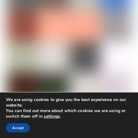
We are using cookies to give you the best experience on our
website.
You can find out more about which cookies we are using or
KRINELOS ROOMS
switch them off in
settings
.
Accept
Krinelos Rooms features 25 rooms, each equipped