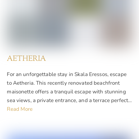
AETHERIA
For an unforgettable stay in Skala Eressos, escape
to Aetheria. This recently renovated beachfront
maisonette offers a tranquil escape with stunning
sea views, a private entrance, and a terrace perfect…
Read More