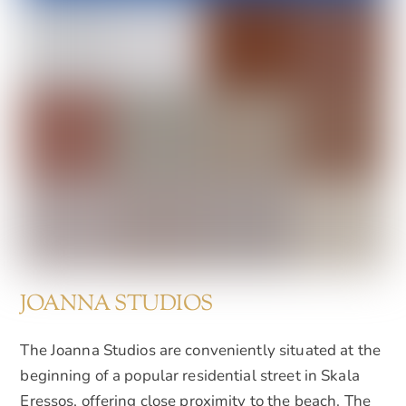
JOANNA STUDIOS
The Joanna Studios are conveniently situated at the
beginning of a popular residential street in Skala
Eressos, offering close proximity to the beach. The