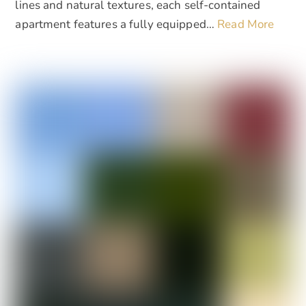
lines and natural textures, each self-contained
apartment features a fully equipped…
Read More