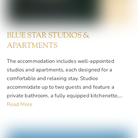
BLUE STAR STUDIOS &
APARTMENTS
The accommodation includes well-appointed
studios and apartments, each designed for a
comfortable and relaxing stay. Studios
accommodate up to two guests and feature a
private bathroom, a fully equipped kitchenette,…
Read More