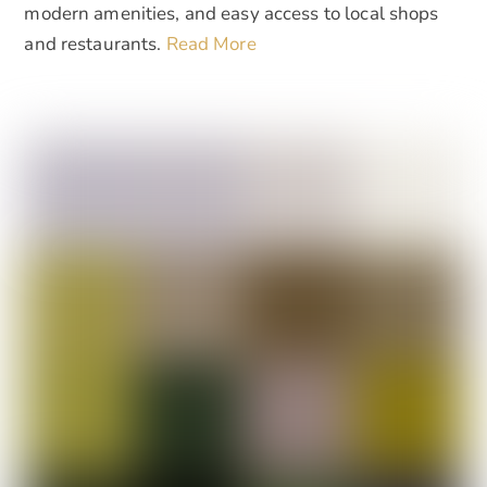
modern amenities, and easy access to local shops
and restaurants.
Read More