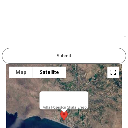
Map
Satellite
Villa Poseidon Skala Eresou