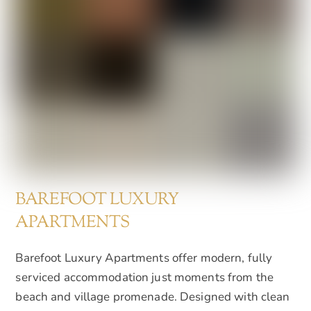
BAREFOOT LUXURY
APARTMENTS
Barefoot Luxury Apartments offer modern, fully
serviced accommodation just moments from the
beach and village promenade. Designed with clean