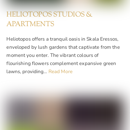
HELIOTOPOS STUDIOS &
APARTMENTS
Heliotopos offers a tranquil oasis in Skala Eressos,
enveloped by lush gardens that captivate from the
moment you enter. The vibrant colours of
flourishing flowers complement expansive green
lawns, providing…
Read More