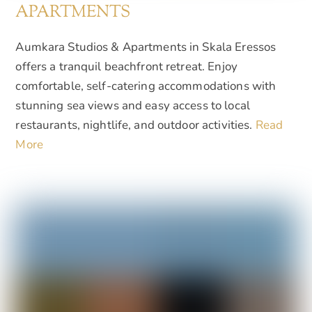
APARTMENTS
Aumkara Studios & Apartments in Skala Eressos
offers a tranquil beachfront retreat. Enjoy
comfortable, self-catering accommodations with
stunning sea views and easy access to local
restaurants, nightlife, and outdoor activities.
Read
More