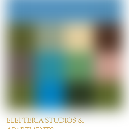
ELEFTERIA STUDIOS &