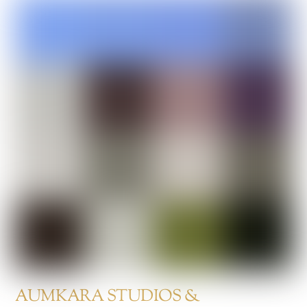
AUMKARA STUDIOS &