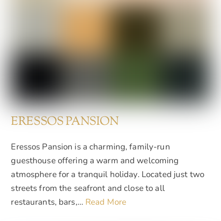
ERESSOS PANSION
Eressos Pansion is a charming, family-run
guesthouse offering a warm and welcoming
atmosphere for a tranquil holiday. Located just two
streets from the seafront and close to all
restaurants, bars,…
Read More