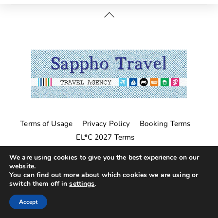
Back
To
Top
Terms of Usage
Privacy Policy
Booking Terms
EL*C 2027 Terms
©
Sappho Travel
2026
We are using cookies to give you the best experience on our
website.
You can find out more about which cookies we are using or
switch them off in
settings
.
Accept