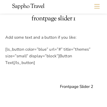
Skip
Sappho Travel
Me
to
content
frontpage slider 1
Add some text and a button if you like:
[ls_button color=”blue” url=”#” title=”themes”
size=”small” display=”block”]Button
Text[/ls_button]
Frontpage Slider 2