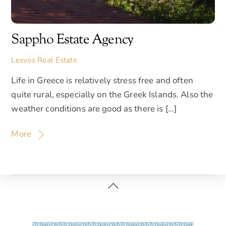
Sappho Estate Agency
Lesvos Real Estate
Life in Greece is relatively stress free and often
quite rural, especially on the Greek Islands. Also the
weather conditions are good as there is […]
More
Back
To
Top