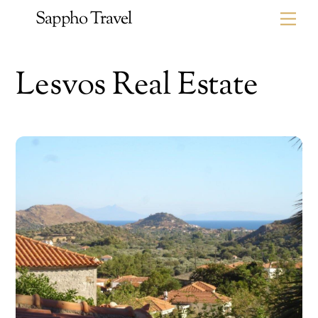
Skip
Sappho Travel
Me
to
content
Lesvos Real Estate