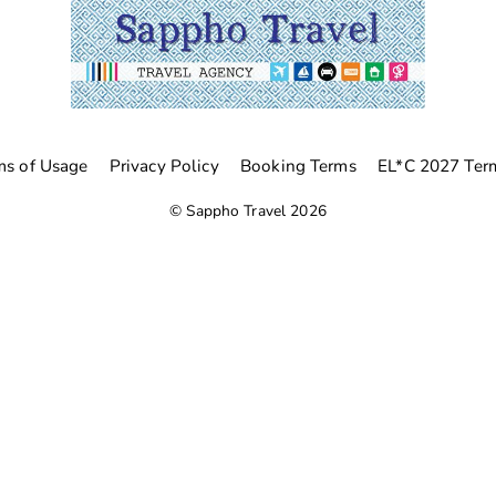
ms of Usage
Privacy Policy
Booking Terms
EL*C 2027 Ter
©
Sappho Travel
2026