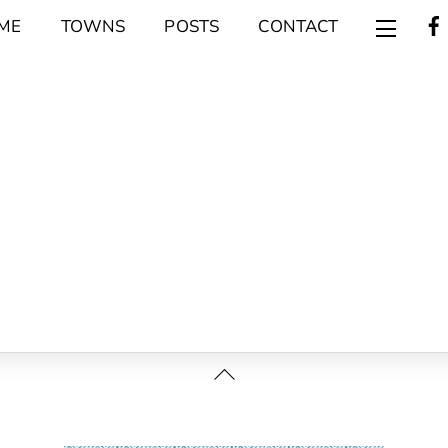
ME
TOWNS
POSTS
CONTACT
Widget
Back
To
Top