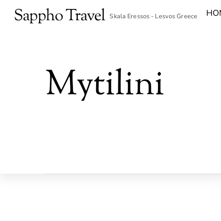
Skip
Sappho Travel
HO
Skala Eressos - Lesvos Greece
to
content
Mytilini