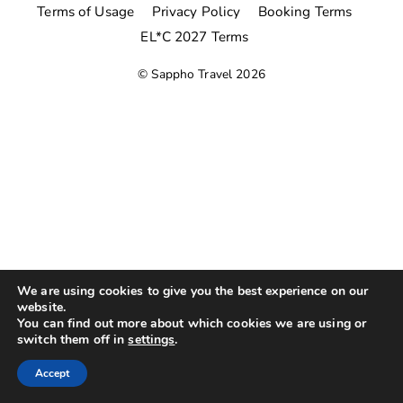
Terms of Usage
Privacy Policy
Booking Terms
EL*C 2027 Terms
©
Sappho Travel
2026
We are using cookies to give you the best experience on our
website.
You can find out more about which cookies we are using or
switch them off in
settings
.
Accept