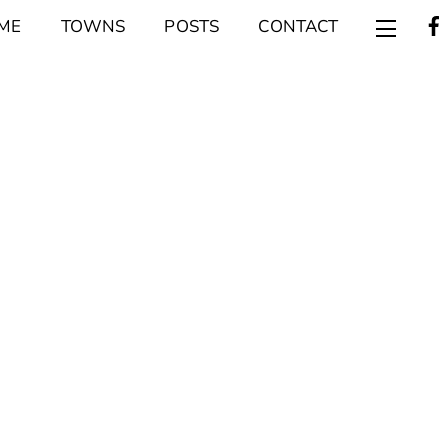
ME
TOWNS
POSTS
CONTACT
Widget